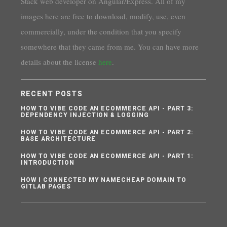
Stack web developer on Angular/Express. All of my
images here are free to download, modify, use, even
commercially, under the condition that you specify
somewhere that they came from me. You can have more
details about the license
here
.
RECENT POSTS
HOW TO VIBE CODE AN ECOMMERCE API - PART 3:
DEPENDENCY INJECTION & LOGGING
HOW TO VIBE CODE AN ECOMMERCE API - PART 2:
BASE ARCHITECTURE
HOW TO VIBE CODE AN ECOMMERCE API - PART 1:
INTRODUCTION
HOW I CONNECTED MY NAMECHEAP DOMAIN TO
GITLAB PAGES