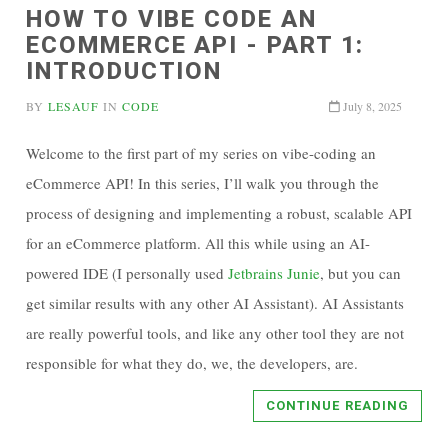
HOW TO VIBE CODE AN
ECOMMERCE API - PART 1:
INTRODUCTION
BY
LESAUF
IN
CODE
July 8, 2025
Welcome to the first part of my series on vibe-coding an
eCommerce API! In this series, I’ll walk you through the
process of designing and implementing a robust, scalable API
for an eCommerce platform. All this while using an AI-
powered IDE (I personally used
Jetbrains Junie
, but you can
get similar results with any other AI Assistant). AI Assistants
are really powerful tools, and like any other tool they are not
responsible for what they do, we, the developers, are.
CONTINUE READING