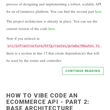
process of designing and implementing a robust, scalable API
for an eCommerce platform. You can find the second part
here
.
The project architecture is already in place. You can see the
current version of the code
here
.
Now if you noticed in
,
src/infrastructure/http/routes/productRoutes.ts
there is a section in line 17 that create dependencies that will
be used by the router and controller.
CONTINUE READING
HOW TO VIBE CODE AN
ECOMMERCE API - PART 2:
BASE ARCHITECTURE