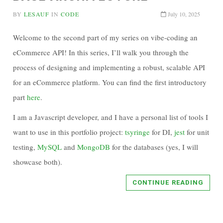
BY
LESAUF
IN
CODE
July 10, 2025
Welcome to the second part of my series on vibe-coding an
eCommerce API! In this series, I’ll walk you through the
process of designing and implementing a robust, scalable API
for an eCommerce platform. You can find the first introductory
part
here
.
I am a Javascript developer, and I have a personal list of tools I
want to use in this portfolio project:
tsyringe
for DI,
jest
for unit
testing,
MySQL
and
MongoDB
for the databases (yes, I will
showcase both).
CONTINUE READING