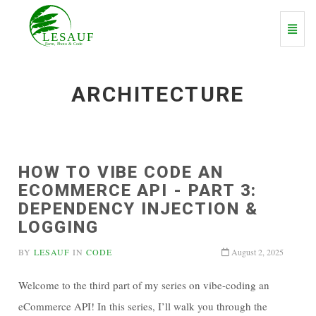
Toggl
Navig
ARCHITECTURE
HOW TO VIBE CODE AN
ECOMMERCE API - PART 3:
DEPENDENCY INJECTION &
LOGGING
BY
LESAUF
IN
CODE
August 2, 2025
Welcome to the third part of my series on vibe-coding an
eCommerce API! In this series, I’ll walk you through the