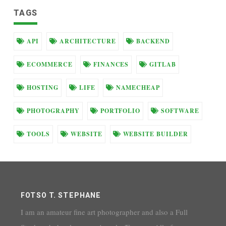
TAGS
API
ARCHITECTURE
BACKEND
ECOMMERCE
FINANCES
GITLAB
HOSTING
LIFE
NAMECHEAP
PHOTOGRAPHY
PORTFOLIO
SOFTWARE
TOOLS
WEBSITE
WEBSITE BUILDER
FOTSO T. STEPHANE
I am an amateur fine art photographer and also a Full