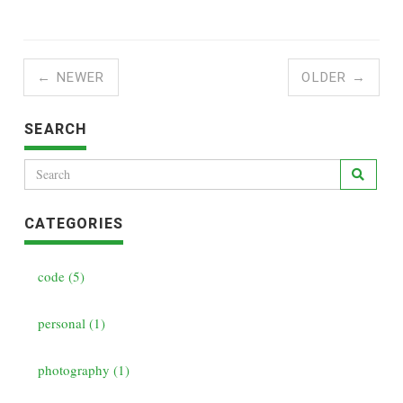
← NEWER
OLDER →
SEARCH
CATEGORIES
code (5)
personal (1)
photography (1)